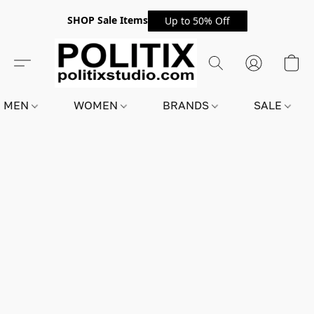
SHOP Sale Items
Up to 50% Off
MEN
WOMEN
BRANDS
SALE