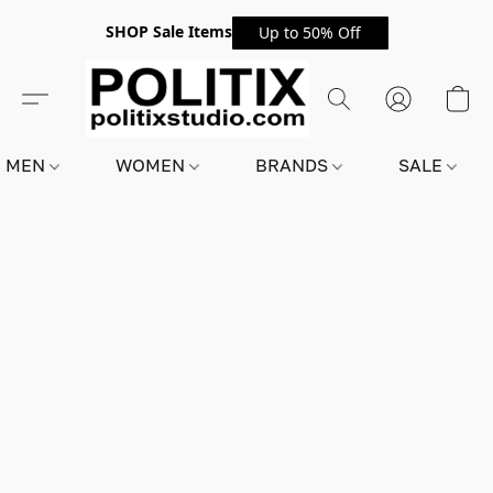
SHOP Sale Items
Up to 50% Off
MEN
WOMEN
BRANDS
SALE