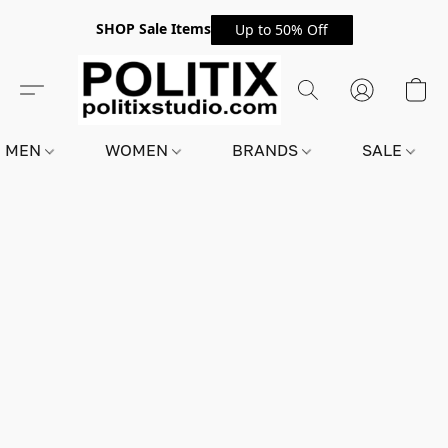
SHOP Sale Items
Up to 50% Off
MEN
WOMEN
BRANDS
SALE