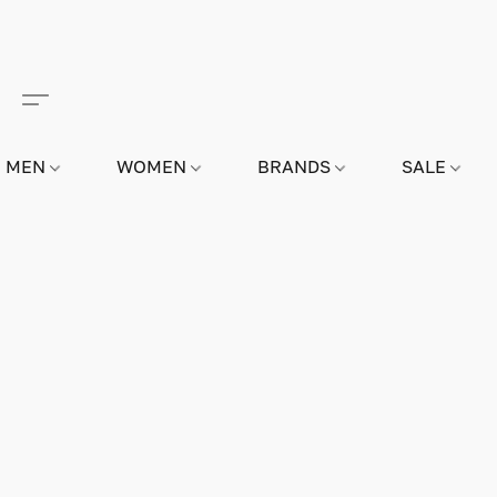
MEN
WOMEN
BRANDS
SALE