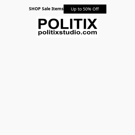
SHOP Sale Items
Up to 50% Off