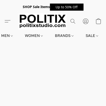
SHOP Sale Items
Up to 50% Off
MEN
WOMEN
BRANDS
SALE