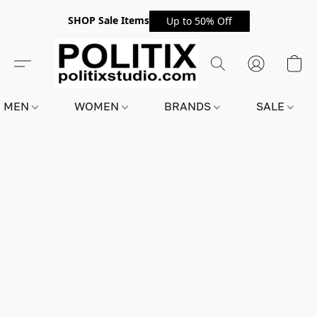
SHOP Sale Items
Up to 50% Off
MEN
WOMEN
BRANDS
SALE