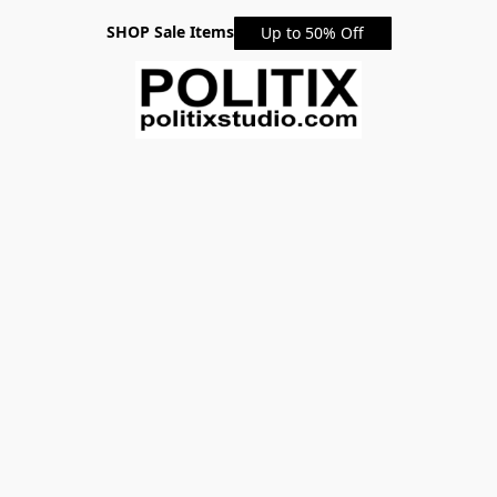
SHOP Sale Items
Up to 50% Off