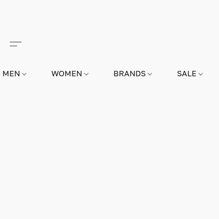
MEN
WOMEN
BRANDS
SALE