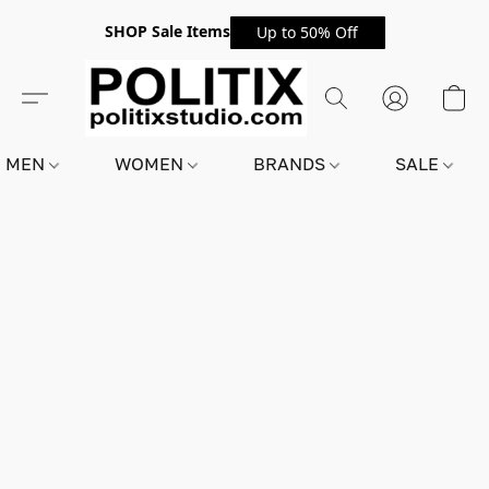
SHOP Sale Items
Up to 50% Off
MEN
WOMEN
BRANDS
SALE