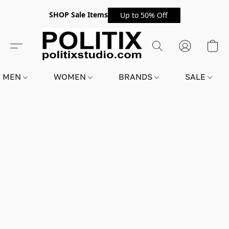
SHOP Sale Items
Up to 50% Off
MEN
WOMEN
BRANDS
SALE