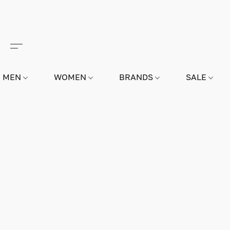
MEN
WOMEN
BRANDS
SALE