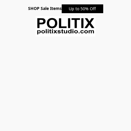
SHOP Sale Items
Up to 50% Off